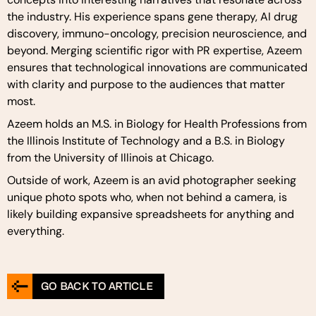
the industry. His experience spans gene therapy, AI drug
discovery, immuno-oncology, precision neuroscience, and
beyond. Merging scientific rigor with PR expertise, Azeem
ensures that technological innovations are communicated
with clarity and purpose to the audiences that matter
most.
Azeem holds an M.S. in Biology for Health Professions from
the Illinois Institute of Technology and a B.S. in Biology
from the University of Illinois at Chicago.
Outside of work, Azeem is an avid photographer seeking
unique photo spots who, when not behind a camera, is
likely building expansive spreadsheets for anything and
everything.
GO BACK TO ARTICLE