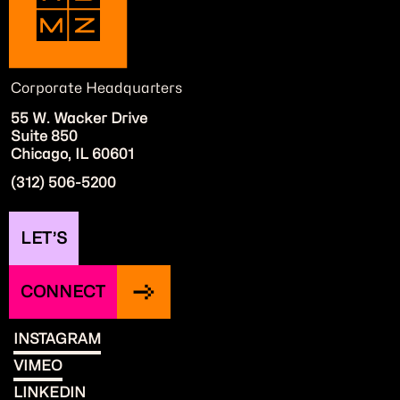
Corporate Headquarters
55 W. Wacker Drive
Suite 850
Chicago, IL 60601
(312) 506-5200
LET’S
CONNECT
INSTAGRAM
VIMEO
LINKEDIN