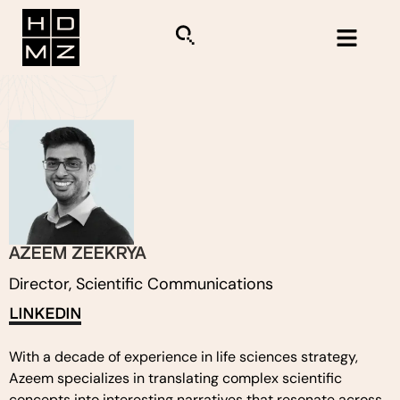
AZEEM ZEEKRYA
Director, Scientific Communications
LINKEDIN
With a decade of experience in life sciences strategy,
Azeem specializes in translating complex scientific
concepts into interesting narratives that resonate across