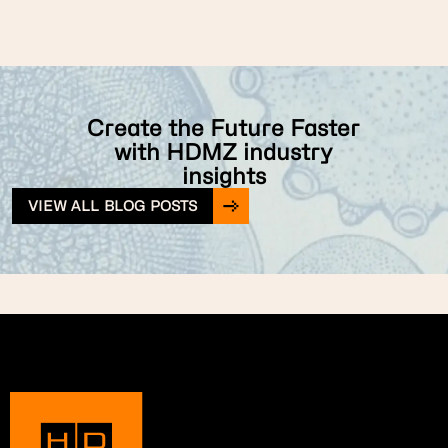
Create the Future Faster
with HDMZ industry
insights
VIEW ALL BLOG POSTS