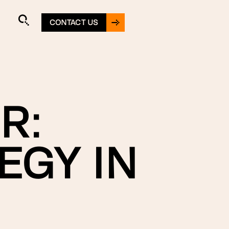
CONTACT US
R:
EGY IN