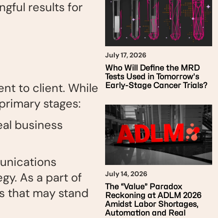
gful results for
July 17, 2026
Who Will Define the MRD
Tests Used in Tomorrow’s
nt to client. While
Early-Stage Cancer Trials?
 primary stages:
eal business
unications
July 14, 2026
egy. As a part of
The “Value” Paradox
es that may stand
Reckoning at ADLM 2026
Amidst Labor Shortages,
Automation and Real