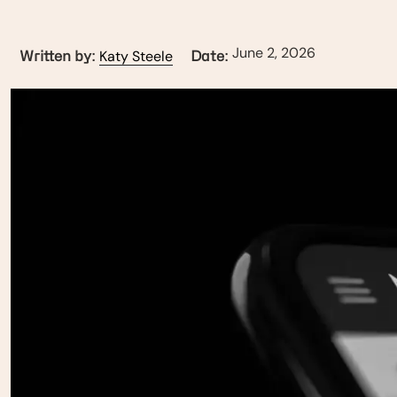
June 2, 2026
Katy Steele
Written by:
Date: