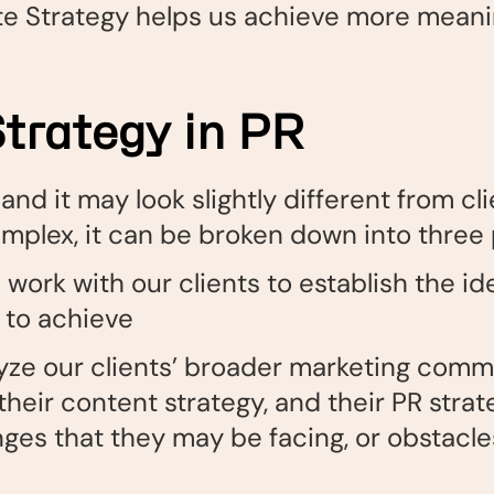
te Strategy helps us achieve more meanin
trategy in PR
nd it may look slightly different from clie
omplex, it can be broken down into three
work with our clients to establish the id
 to achieve
yze our clients’ broader marketing comm
 their content strategy, and their PR strat
nges that they may be facing, or obstacl