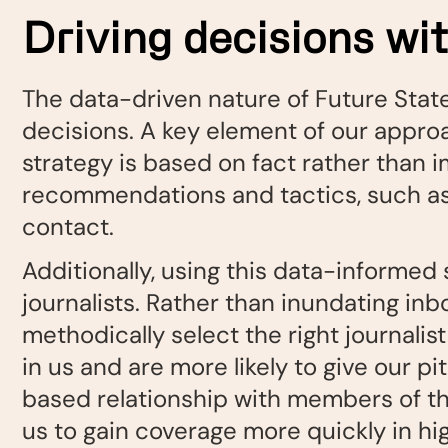
Driving decisions wi
The data-driven nature of Future State
decisions. A key element of our appro
strategy is based on fact rather than i
recommendations and tactics, such as w
contact.
Additionally, using this data-informed 
journalists. Rather than inundating inb
methodically select the right journalist 
in us and are more likely to give our p
based relationship with members of the 
us to gain coverage more quickly in hig