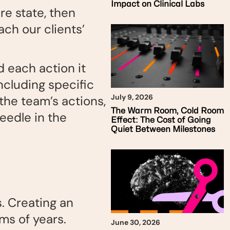
Impact on Clinical Labs
re state, then
ch our clients’
 each action it
ncluding specific
July 9, 2026
 the team’s actions,
The Warm Room, Cold Room
eedle in the
Effect: The Cost of Going
Quiet Between Milestones
s. Creating an
ms of years.
June 30, 2026