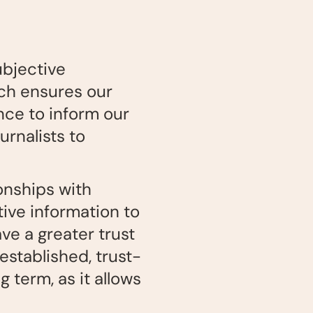
ubjective
ich ensures our
nce to inform our
rnalists to
ionships with
tive information to
ave a greater trust
established, trust-
 term, as it allows