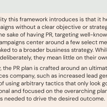
ity this framework introduces is that it h
igns without a clear objective or strateg
e sake of having PR, targeting well-know
campaigns center around a few select met
nked to a broader business strategy. Whi
liberately, they mean little on their ow
the PR plan is crafted around an ultimate
iences company, such as increased lead ge
f using arbitrary tactics that only look 
ional and focused on the overarching plan.
 as needed to drive the desired outcome.