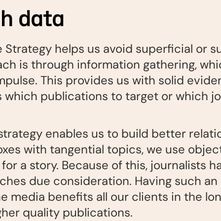
th data
 Strategy helps us avoid superficial or s
ach is through information gathering, wh
mpulse. This provides us with solid evide
hich publications to target or which jou
strategy enables us to build better relat
oxes with tangential topics, we use objec
for a story. Because of this, journalists h
itches due consideration. Having such an 
media benefits all our clients in the long
her quality publications.