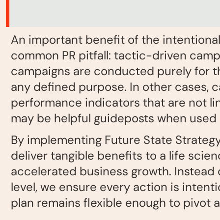
An important benefit of the intentional
common PR pitfall: tactic-driven campa
campaigns are conducted purely for th
any defined purpose. In other cases, 
performance indicators that are not li
may be helpful guideposts when used de
By implementing Future State Strategy, 
deliver tangible benefits to a life sc
accelerated business growth. Instead o
level, we ensure every action is intent
plan remains flexible enough to pivot