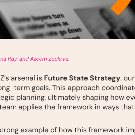
ana Ray, and Azeem Zeekrya.
Z’s arsenal is
Future State Strategy
, ou
s long-term goals. This approach coordin
rategic planning, ultimately shaping how 
h team applies the framework
in ways that
 strong example of how this framework i