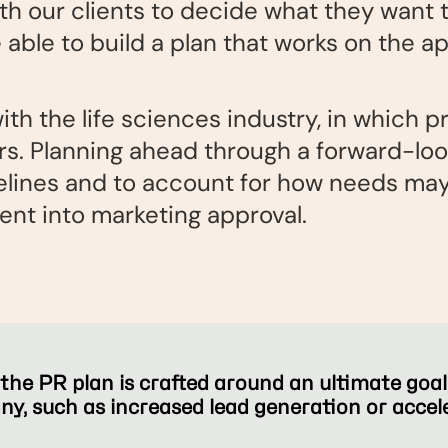
th our clients to decide what they want t
e able to build a plan that works on the a
with the life sciences industry, in which 
rs. Planning ahead through a forward-lo
elines and to account for how needs may 
nt into marketing approval.
he PR plan is crafted around an ultimate goal t
any, such as increased lead generation or acce