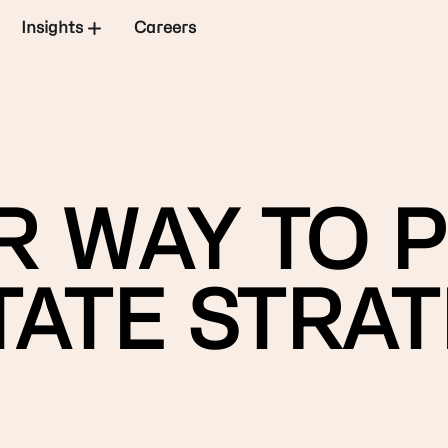
Insights
Careers
 WAY TO P
ATE STRAT