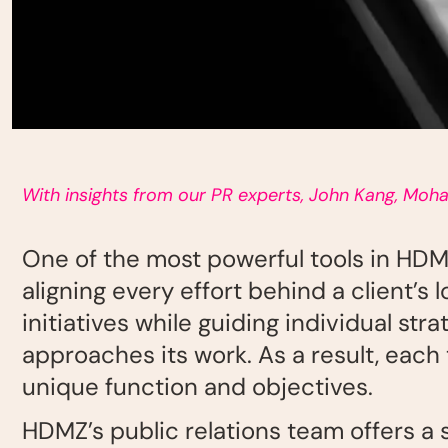
With insights from our PR experts, John Kang, Moh
One of the most powerful tools in HDM
aligning every effort behind a client’
initiatives while guiding individual st
approaches its work. As a result, eac
unique
function and objectives.
HDMZ’s public relations team offers a