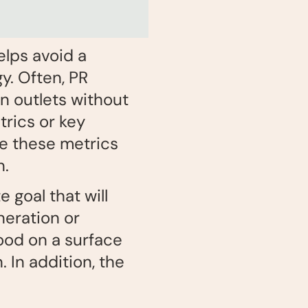
elps avoid a
y. Often, PR
n outlets without
rics or key
le these metrics
n.
 goal that will
neration or
good on a surface
 In addition, the