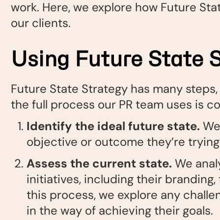
work. Here, we explore how Future Sta
our clients.
Using Future State S
Future State Strategy has many steps, a
the full process our PR team uses is c
Identify the ideal future state
.
We 
objective or outcome they’re trying
Assess the current state.
We anal
initiatives, including their branding,
this process, we explore any challe
in the way of achieving their goals.