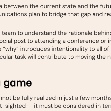
 between the current state and the futu
ications plan to bridge that gap and rea
 team to understand the rationale behind
social post to attending a conference or i
“why” introduces intentionality to all of
ular task will contribute to moving the n
ng game
nnot be fully realized in just a few month
rt-sighted — it must be considered in ter