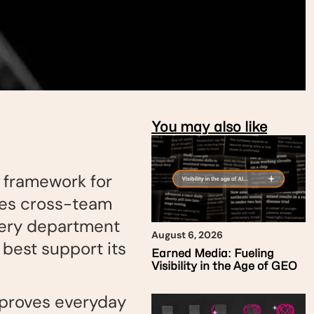
You may also like
r framework for
ates cross-team
every department
August 6, 2026
 best support its
Earned Media: Fueling
Visibility in the Age of GEO
mproves everyday