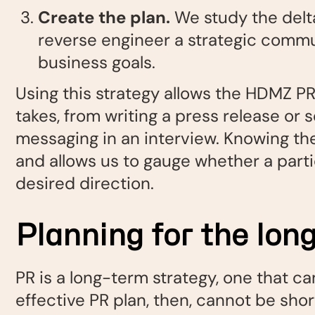
Create the plan.
We study the delta
reverse engineer a strategic commun
business goals.
Using this strategy allows the HDMZ PR
takes, from writing a press release or 
messaging in an interview. Knowing the 
and allows us to gauge whether a partic
desired direction.
Planning for the lo
PR is a long-term strategy, one that ca
effective PR plan, then, cannot be sho