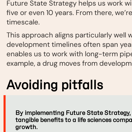
Future State Strategy helps us work wi
five or even 10 years. From there, we’r
timescale.
This approach aligns particularly well 
development timelines often span yea
enables us to work with long-term pip
example, a drug moves from developme
Avoiding pitfalls
By implementing Future State Strategy, t
tangible benefits to a life sciences comp
growth.