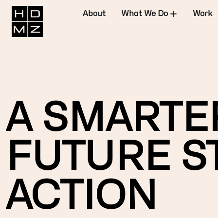
About
What We Do
Work
A SMARTER
FUTURE ST
ACTION