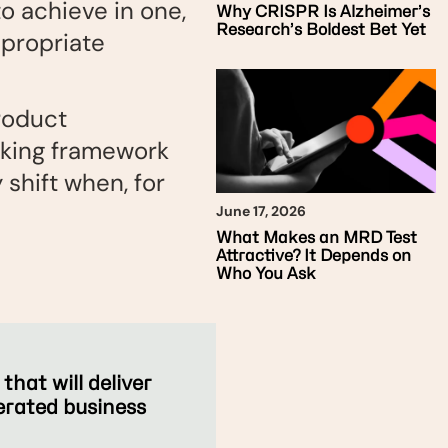
o achieve in one,
Why CRISPR Is Alzheimer’s
Research’s Boldest Bet Yet
ppropriate
product
oking framework
shift when, for
June 17, 2026
What Makes an MRD Test
Attractive? It Depends on
Who You Ask
hat will deliver
lerated business