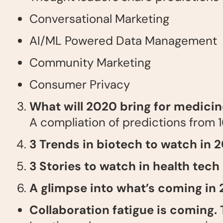
Conversational Marketing
AI/ML Powered Data Management
Community Marketing
Consumer Privacy
What will 2020 bring for medici
A compliation of predictions from 1
3 Trends in biotech to watch in 
3 Stories to watch in health tech
A glimpse into what’s coming in
Collaboration fatigue is coming. 