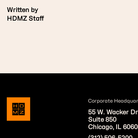
Written by
HDMZ Staff
Corporate Headquar
55 W. Wacker Dr
Suite 850
Chicago, IL 6060