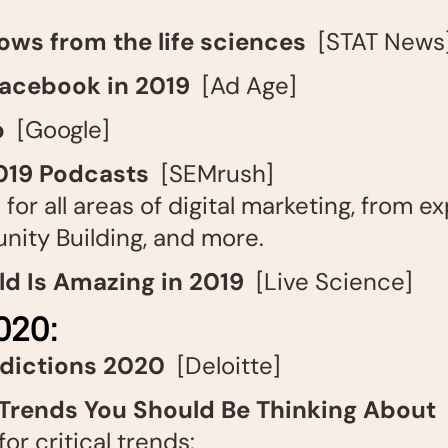
lows from the life sciences
[STAT News
 Facebook in 2019
[Ad Age]
p
[Google]
019 Podcasts
[SEMrush]
for all areas of digital marketing, from ex
nity Building, and more.
ld Is Amazing in 2019
[Live Science]
20:
edictions 2020
[Deloitte]
 Trends You Should Be Thinking About
[
or critical trends: