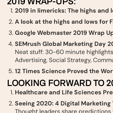
2019 WRAP-UPS:
2019 in limericks: The highs and 
A look at the highs and lows for
Google Webmaster 2019 Wrap U
SEMrush Global Marketing Day 2
Neat stuff: 30-60 minute highlights 
Advertising, Social Strategy, Commu
12 Times Science Proved the Wor
LOOKING FORWARD TO 20
Healthcare and Life Sciences Pr
Seeing 2020: 4 Digital Marketing
Thought leaders share predictions f