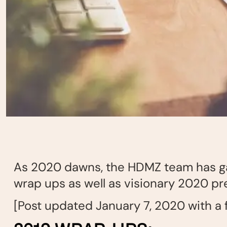
As 2020 dawns, the HDMZ team has gat
wrap ups as well as visionary 2020 pr
[Post updated January 7, 2020 with a f