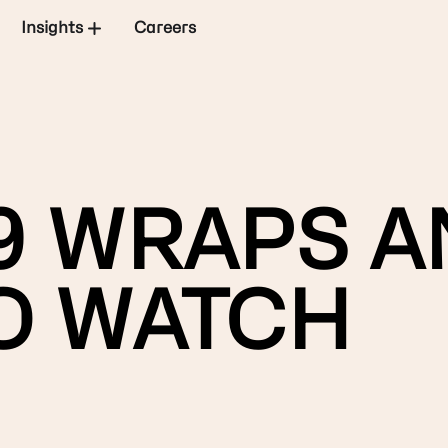
Insights
Careers
9 WRAPS A
O WATCH