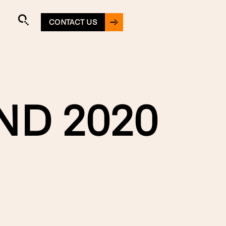
CONTACT US
ND 2020