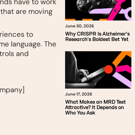
ands have to work
 that are moving
June 30, 2026
riences to
Why CRISPR Is Alzheimer’s
Research’s Boldest Bet Yet
same language. The
trols and
ompany]
June 17, 2026
What Makes an MRD Test
Attractive? It Depends on
Who You Ask