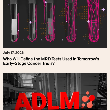
July 17, 2026
Who Will Define the MRD Tests Used in Tomorrow’s
Early-Stage Cancer Trials?