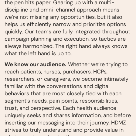
the pen hits paper. Gearing up with a multi-
discipline and omni-channel approach means
we’re not missing any opportunities, but it also
helps us efficiently narrow and prioritize options
quickly. Our teams are fully integrated throughout
campaign planning and execution, so tactics are
always harmonized. The right hand always knows
what the left hand is up to.
We know our audience.
Whether we’re trying to
reach patients, nurses, purchasers, HCPs,
researchers, or caregivers, we become intimately
familiar with the conversations and digital
behaviors that are most closely tied with each
segment’s needs, pain points, responsibilities,
trust, and perspective. Each health audience
uniquely seeks and shares information, and before
inserting our messaging into their journey, HDMZ
strives to truly understand and provide value in