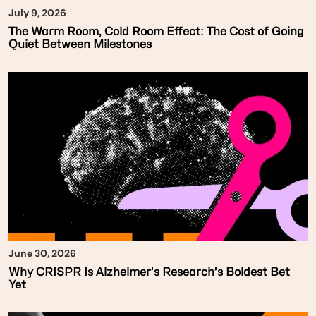
July 9, 2026
The Warm Room, Cold Room Effect: The Cost of Going
Quiet Between Milestones
June 30, 2026
Why CRISPR Is Alzheimer’s Research’s Boldest Bet
Yet