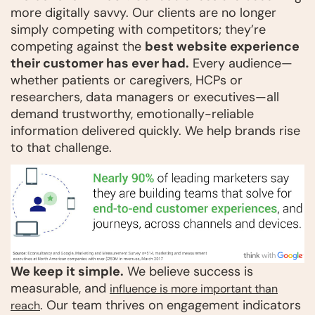
more digitally savvy. Our clients are no longer
simply competing with competitors; they’re
competing against the
best website experience
their customer has ever had.
Every audience—
whether patients or caregivers, HCPs or
researchers, data managers or executives—all
demand trustworthy, emotionally-reliable
information delivered quickly. We help brands rise
to that challenge.
We keep it simple.
We believe success is
measurable, and
influence is more important than
. Our team thrives on engagement indicators
reach