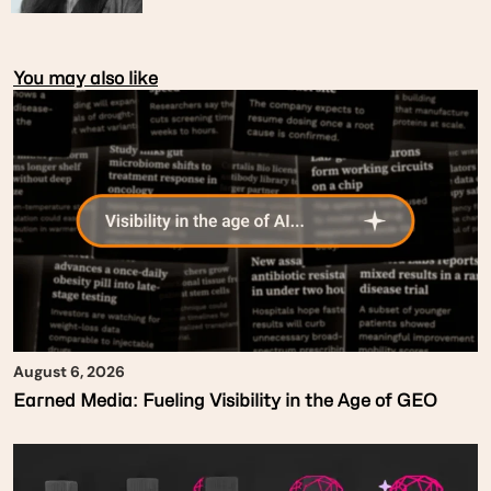
You may also like
August 6, 2026
Earned Media: Fueling Visibility in the Age of GEO