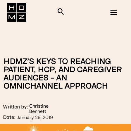
HDMZ’S KEYS TO REACHING
PATIENT, HCP, AND CAREGIVER
AUDIENCES – AN
OMNICHANNEL APPROACH
Christine
Written by:
Bennett
January 29, 2019
Date: