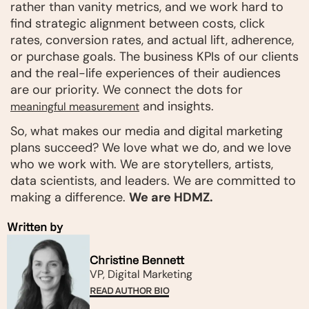
rather than vanity metrics, and we work hard to
find strategic alignment between costs, click
rates, conversion rates, and actual lift, adherence,
or purchase goals. The business KPIs of our clients
and the real-life experiences of their audiences
are our priority. We connect the dots for
and insights.
meaningful measurement
So, what makes our media and digital marketing
plans succeed? We love what we do, and we love
who we work with. We are storytellers, artists,
data scientists, and leaders. We are committed to
making a difference.
We are HDMZ.
Written by
Christine Bennett
VP, Digital Marketing
READ AUTHOR BIO