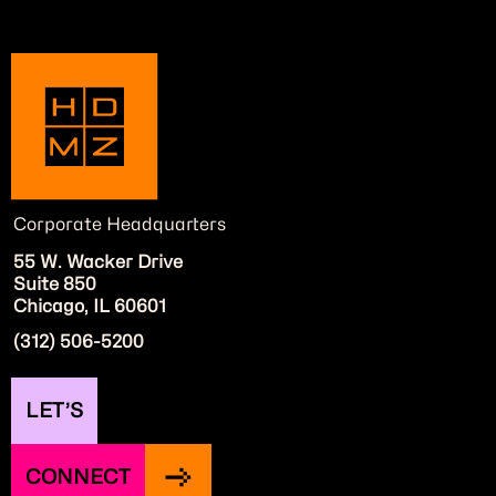
Corporate Headquarters
55 W. Wacker Drive
Suite 850
Chicago, IL 60601
(312) 506-5200
LET’S
CONNECT