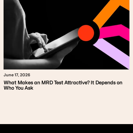
June 17, 2026
What Makes an MRD Test Attractive? It Depends on
Who You Ask