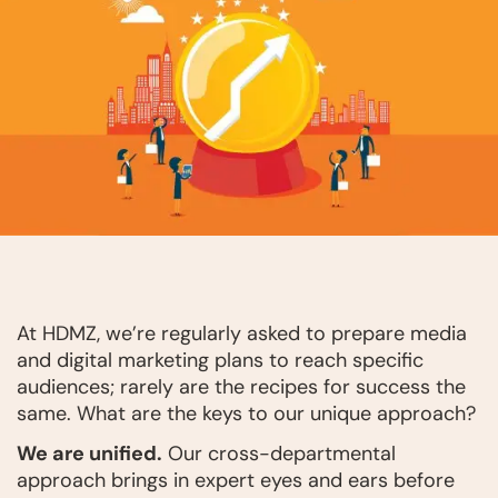
At HDMZ, we’re regularly asked to prepare media
and digital marketing plans to reach specific
audiences; rarely are the recipes for success the
same. What are the keys to our unique approach?
We are unified.
Our cross-departmental
approach brings in expert eyes and ears before