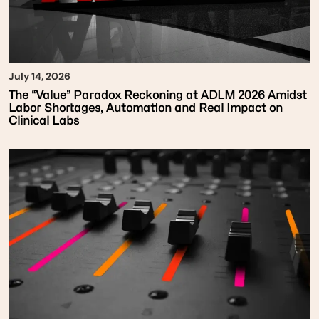
July 14, 2026
The “Value” Paradox Reckoning at ADLM 2026 Amidst
Labor Shortages, Automation and Real Impact on
Clinical Labs