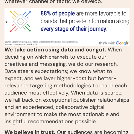
whatever channel or tactic we develop.
We take action using data and our gut.
When
deciding on
to execute our
which channels
creatives and messaging, we do our research.
Data steers expectations; we know what to
expect, and we layer higher-cost but better-
relevance targeting methodologies to reach each
audience most effectively. When data is scarce,
we fall back on exceptional publisher relationships
and an experienced, collaborative digital
environment to make the most actionable and
insightful recommendations possible.
We believe in trust.
Our audiences are becoming