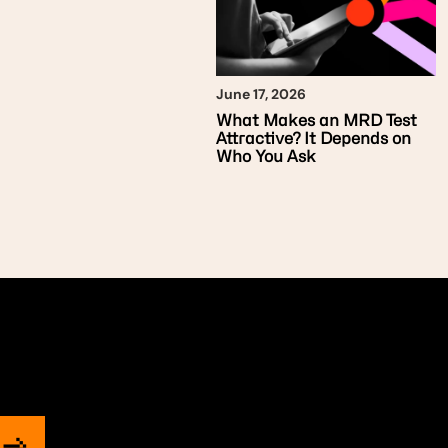
June 17, 2026
What Makes an MRD Test
Attractive? It Depends on
Who You Ask