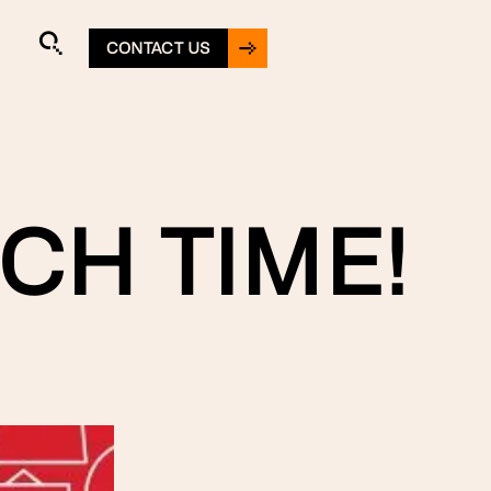
CONTACT US
CH TIME!