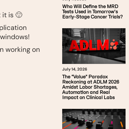
Who Will Define the MRD
Tests Used in Tomorrow’s
t is 🙂
Early-Stage Cancer Trials?
plication
 windows!
en working on
July 14, 2026
The “Value” Paradox
Reckoning at ADLM 2026
Amidst Labor Shortages,
Automation and Real
Impact on Clinical Labs