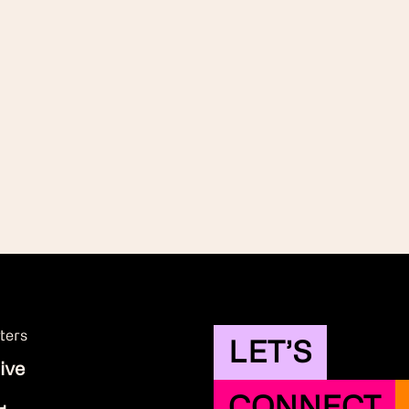
ters
LET’S
ive
CONNECT