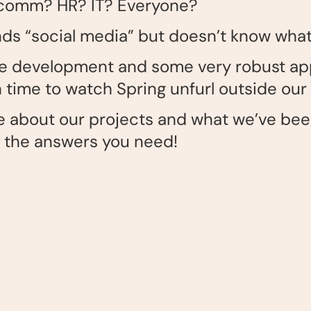
p comm? HR? IT? Everyone?
 “social media” but doesn’t know what i
ite development and some very robust ap
time to watch Spring unfurl outside our
ore about our projects and what we’ve be
f the answers you need!