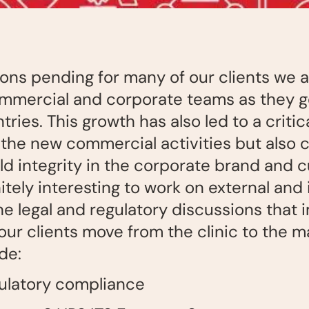
ns pending for many of our clients we a
ommercial and corporate teams as they g
ries. This growth has also led to a critic
the new commercial activities but also 
d integrity in the corporate brand and c
itely interesting to work on external and 
e legal and regulatory discussions that 
r clients move from the clinic to the m
de:
gulatory compliance