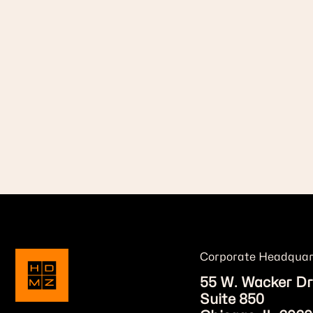
Corporate Headquar
55 W. Wacker Dr
Suite 850