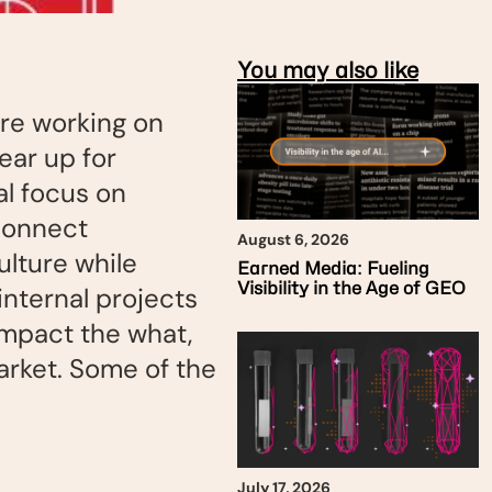
You may also like
re working on
ear up for
al focus on
connect
August 6, 2026
ulture while
Earned Media: Fueling
Visibility in the Age of GEO
internal projects
impact the what,
arket. Some of the
July 17, 2026