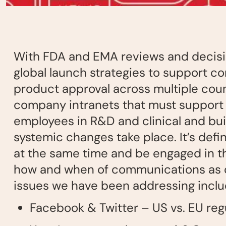
With FDA and EMA reviews and decisio
global launch strategies to support c
product approval across multiple count
company intranets that must support 
employees in R&D and clinical and buil
systemic changes take place. It’s defin
at the same time and be engaged in th
how and when of communications as ou
issues we have been addressing inclu
Facebook & Twitter – US vs. EU re