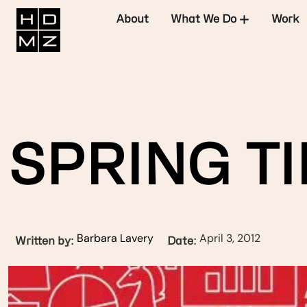
About
What We Do
Work
SPRING TI
Barbara Lavery
April 3, 2012
Written by:
Date: