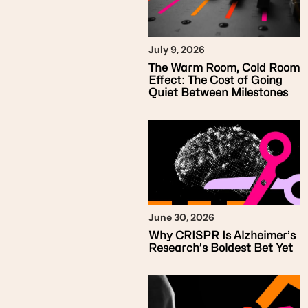
July 9, 2026
The Warm Room, Cold Room
Effect: The Cost of Going
Quiet Between Milestones
June 30, 2026
Why CRISPR Is Alzheimer’s
Research’s Boldest Bet Yet