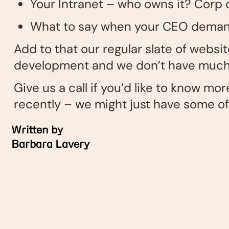
Your Intranet – who owns it? Cor
What to say when your CEO demands
Add to that our regular slate of webs
development and we don’t have much 
Give us a call if you’d like to know m
recently – we might just have some o
Written by
Barbara Lavery