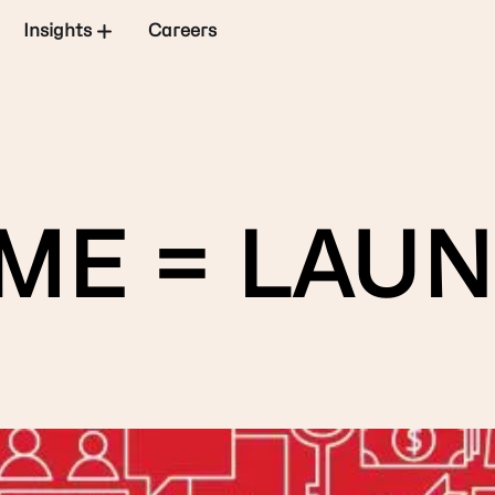
Insights
Careers
ME = LAUN