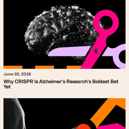
June 30, 2026
Why CRISPR Is Alzheimer’s Research’s Boldest Bet
Yet