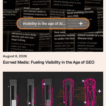
August 6, 2026
Earned Media: Fueling Visibility in the Age of GEO