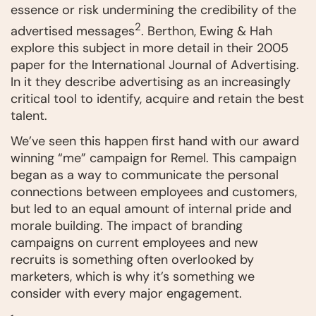
essence or risk undermining the credibility of the
2
advertised messages
. Berthon, Ewing & Hah
explore this subject in more detail in their 2005
paper for the International Journal of Advertising.
In it they describe advertising as an increasingly
critical tool to identify, acquire and retain the best
talent.
We’ve seen this happen first hand with our award
winning “me” campaign for Remel. This campaign
began as a way to communicate the personal
connections between employees and customers,
but led to an equal amount of internal pride and
morale building. The impact of branding
campaigns on current employees and new
recruits is something often overlooked by
marketers, which is why it’s something we
consider with every major engagement.