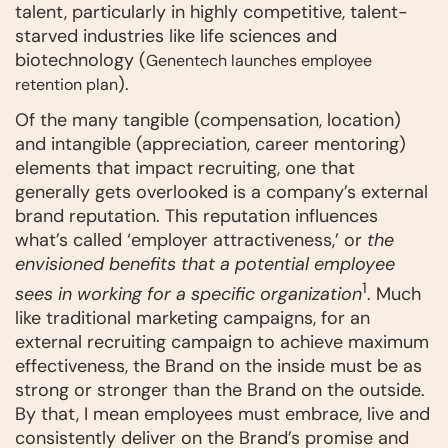
talent, particularly in highly competitive, talent-
starved industries like life sciences and
biotechnology (
Genentech launches employee
).
retention plan
Of the many tangible (compensation, location)
and intangible (appreciation, career mentoring)
elements that impact recruiting, one that
generally gets overlooked is a company’s external
brand reputation. This reputation influences
what’s called ‘employer attractiveness,’ or
the
envisioned benefits that a potential employee
1
sees in working for a specific organization
. Much
like traditional marketing campaigns, for an
external recruiting campaign to achieve maximum
effectiveness, the Brand on the inside must be as
strong or stronger than the Brand on the outside.
By that, I mean employees must embrace, live and
consistently deliver on the Brand’s promise and