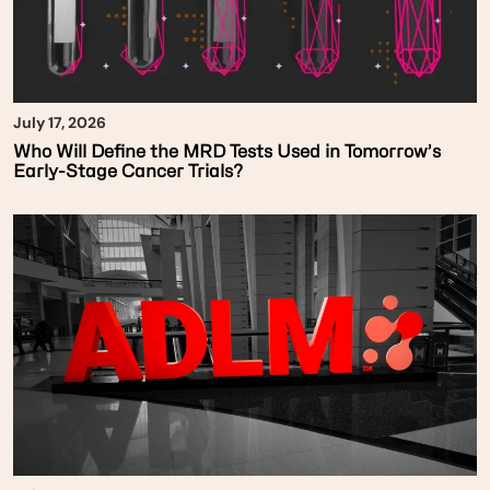
July 17, 2026
Who Will Define the MRD Tests Used in Tomorrow’s
Early-Stage Cancer Trials?