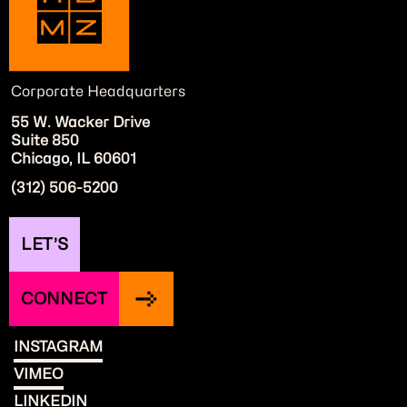
Corporate Headquarters
55 W. Wacker Drive
Suite 850
Chicago, IL 60601
(312) 506-5200
LET’S
CONNECT
INSTAGRAM
VIMEO
LINKEDIN