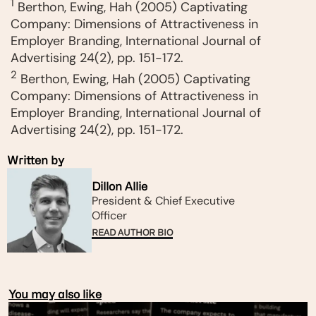
1
Berthon, Ewing, Hah (2005) Captivating
Company: Dimensions of Attractiveness in
Employer Branding, International Journal of
Advertising 24(2), pp. 151-172.
2
Berthon, Ewing, Hah (2005) Captivating
Company: Dimensions of Attractiveness in
Employer Branding, International Journal of
Advertising 24(2), pp. 151-172.
Written by
Dillon Allie
President & Chief Executive
Officer​
READ AUTHOR BIO
You may also like