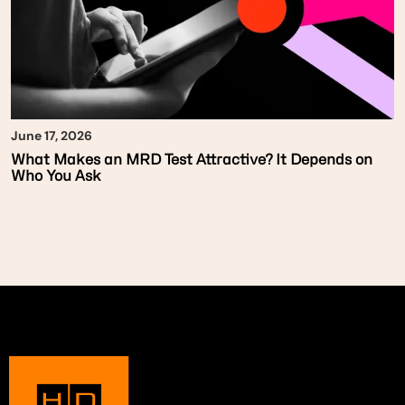
June 17, 2026
What Makes an MRD Test Attractive? It Depends on
Who You Ask