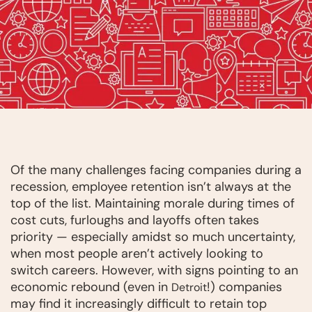
Of the many challenges facing companies during a
recession, employee retention isn’t always at the
top of the list. Maintaining morale during times of
cost cuts, furloughs and layoffs often takes
priority — especially amidst so much uncertainty,
when most people aren’t actively looking to
switch careers. However, with signs pointing to an
economic rebound (even in
!) companies
Detroit
may find it increasingly difficult to retain top