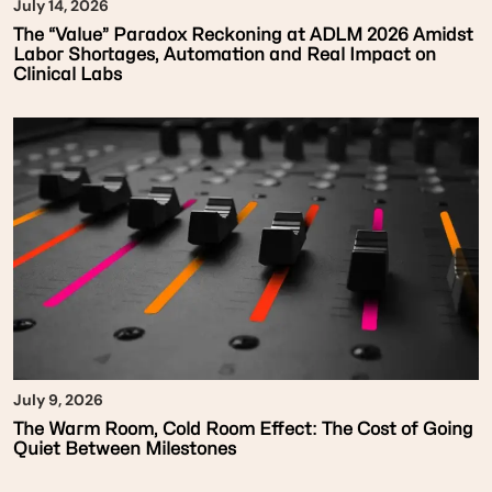
July 14, 2026
The “Value” Paradox Reckoning at ADLM 2026 Amidst
Labor Shortages, Automation and Real Impact on
Clinical Labs
July 9, 2026
The Warm Room, Cold Room Effect: The Cost of Going
Quiet Between Milestones