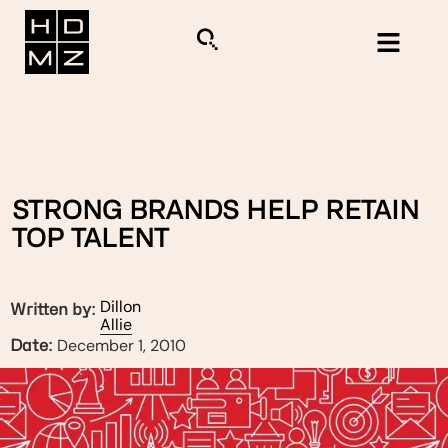
STRONG BRANDS HELP RETAIN
TOP TALENT
Dillon
Written by:
Allie
December 1, 2010
Date: