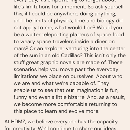
life’s limitations for a moment. So ask yourself
this, if I could be anywhere, doing anything,
and the limits of physics, time and biology did
not apply to me, what would I be? Would you
be a waiter teleporting platters of space food
to weary space travelers inside a diner on
mars? Or an explorer venturing into the center
of the sun in an old Cadillac? This isn’t only the
stuff great graphic novels are made of. These
scenarios help you move past the everyday
limitations we place on ourselves. About who
we are and what we’re capable of. They
enable us to see that our imagination is fun,
funny and even a little bizarre. And, as a result,
we become more comfortable returning to
this place to learn and evolve more.
At HDMZ, we believe everyone has the capacity
for creativity. We’ll continue to share our ideas