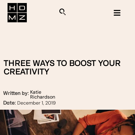
THREE WAYS TO BOOST YOUR
CREATIVITY
Katie
Written by:
Richardson
December 1, 2019
Date: