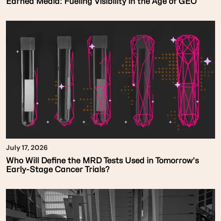
Earned Media: Fueling Visibility in the Age of GEO
July 17, 2026
Who Will Define the MRD Tests Used in Tomorrow’s
Early-Stage Cancer Trials?