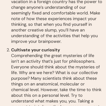
vacation in a foreign country has the power to
change anyone’s understanding of our
seemingly fixed and comfortable world. Make
note of how these experiences impact your
thinking, so that when you find yourself in
another creative slump, you’ll have an
understanding of the activities that help you
improve your brainpower.
Cultivate your curiosity
Comprehending the great mysteries of life
isn’t an activity that’s just for philosophers.
Everyone should think about the mysteries of
life. Why are we here? What is our collective
purpose? Many scientists think about these
things on an anatomical, molecular or
chemical level. However, take the time to think
about this on a personal level. Try to
understand what makes you, you. Taking a