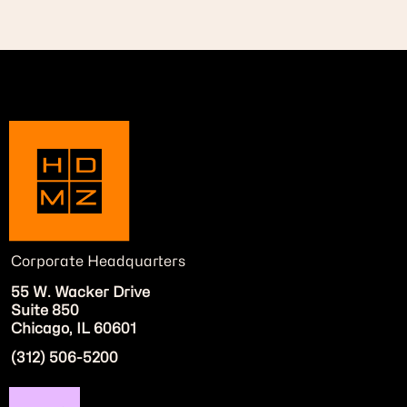
Corporate Headquarters
55 W. Wacker Drive
Suite 850
Chicago, IL 60601
(312) 506-5200