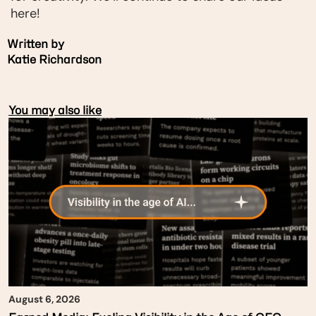
here!
Written by
Katie Richardson
You may also like
August 6, 2026