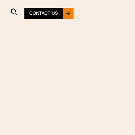
CONTACT US