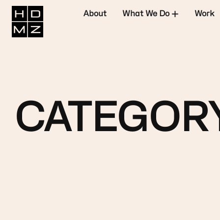
About
What We Do
Work
CATEGORY