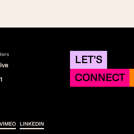
ters
LET’S
ive
CONNECT
1
VIMEO
LINKEDIN