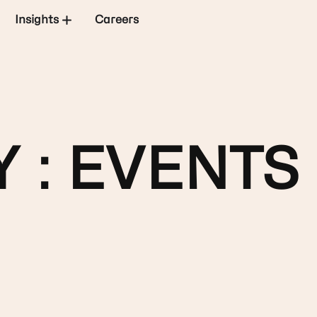
Insights
Careers
 : EVENTS