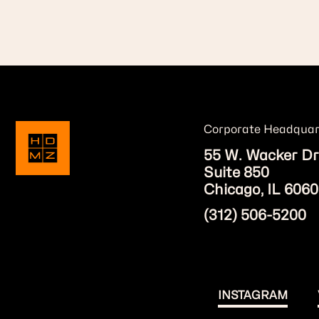
Corporate Headquar
55 W. Wacker Dr
Suite 850
Chicago, IL 6060
(312) 506-5200
INSTAGRAM