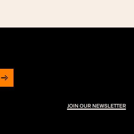
JOIN OUR NEWSLETTER