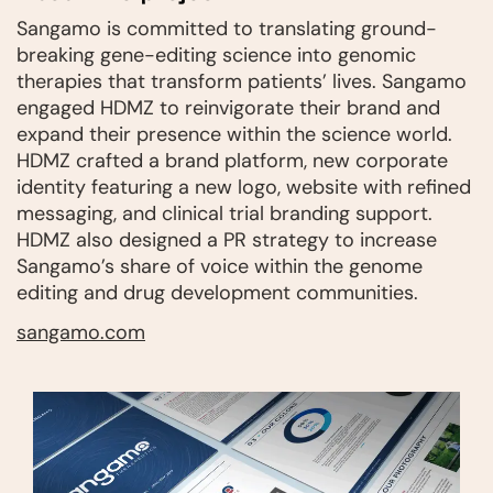
Sangamo is committed to translating ground-
breaking gene-editing science into genomic
therapies that transform patients’ lives. Sangamo
engaged HDMZ to reinvigorate their brand and
expand their presence within the science world.
HDMZ crafted a brand platform, new corporate
identity featuring a new logo, website with refined
messaging, and clinical trial branding support.
HDMZ also designed a PR strategy to increase
Sangamo’s share of voice within the genome
editing and drug development communities.
sangamo.com