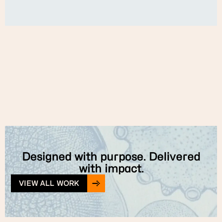
Designed with purpose. Delivered
with impact.
VIEW ALL WORK