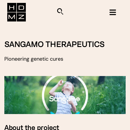
SANGAMO THERAPEUTICS
Pioneering genetic cures
About the project