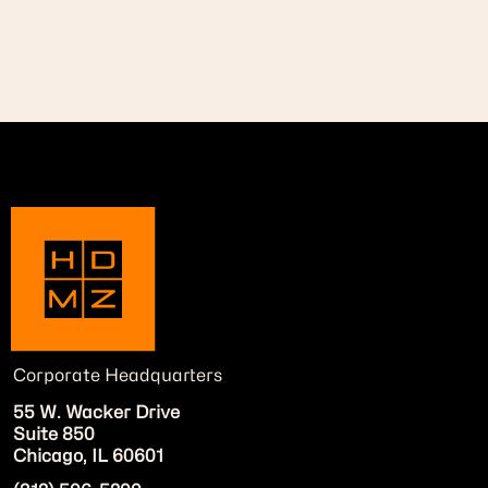
Corporate Headquarters
55 W. Wacker Drive
Suite 850
Chicago, IL 60601