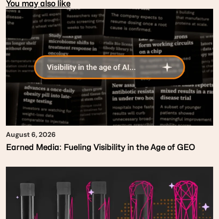
You may also like
August 6, 2026
Earned Media: Fueling Visibility in the Age of GEO