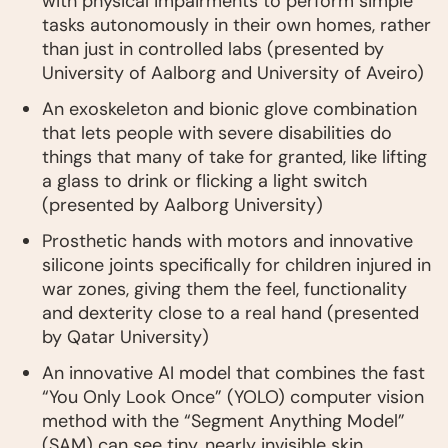
with physical impairments to perform simple
tasks autonomously in their own homes, rather
than just in controlled labs (presented by
University of Aalborg and University of Aveiro)
An exoskeleton and bionic glove combination
that lets people with severe disabilities do
things that many of take for granted, like lifting
a glass to drink or flicking a light switch
(presented by Aalborg University)
Prosthetic hands with motors and innovative
silicone joints specifically for children injured in
war zones, giving them the feel, functionality
and dexterity close to a real hand (presented
by Qatar University)
An innovative AI model that combines the fast
“You Only Look Once” (YOLO) computer vision
method with the “Segment Anything Model”
(SAM) can see tiny, nearly invisible skin