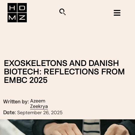
EXOSKELETONS AND DANISH
BIOTECH: REFLECTIONS FROM
EMBC 2025
Azeem
Written by:
Zeekrya
September 26, 2025
Date: