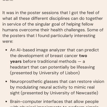
It was in the poster sessions that I got the feel of
what all these different disciplines can do together
in service of the singular goal of helping fellow
humans overcome their health challenges. Some of
the posters that I found particularly interesting
were:
An AI-based image analyzer that can predict
the development of breast cancer
two
years
before traditional methods — a
headstart that can potentially be lifesaving
(presented by University of Lisbon)
Neuroprosthetic glasses that can restore vision
by modulating neural activity to mimic real
sight (presented by University of Newcastle)
Brain-computer interfaces that allow people