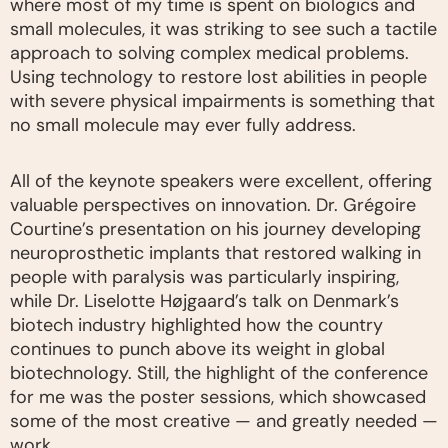
where most of my time is spent on biologics and
small molecules, it was striking to see such a tactile
approach to solving complex medical problems.
Using technology to restore lost abilities in people
with severe physical impairments is something that
no small molecule may ever fully address.
All of the keynote speakers were excellent, offering
valuable perspectives on innovation. Dr. Grégoire
Courtine’s presentation on his journey developing
neuroprosthetic implants that restored walking in
people with paralysis was particularly inspiring,
while Dr. Liselotte Højgaard’s talk on Denmark’s
biotech industry highlighted how the country
continues to punch above its weight in global
biotechnology. Still, the highlight of the conference
for me was the poster sessions, which showcased
some of the most creative — and greatly needed —
work.