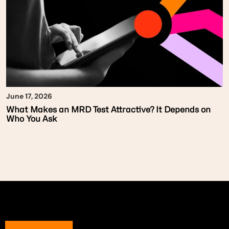
June 17, 2026
What Makes an MRD Test Attractive? It Depends on
Who You Ask