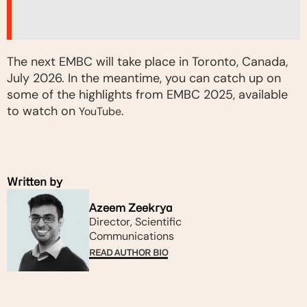
The next EMBC will take place in Toronto, Canada,
July 2026. In the meantime, you can catch up on
some of the highlights from EMBC 2025, available
to watch on
.
YouTube
Written by
Azeem Zeekrya
Director, Scientific
Communications
READ AUTHOR BIO