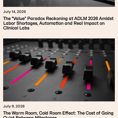
July 14, 2026
The “Value” Paradox Reckoning at ADLM 2026 Amidst
Labor Shortages, Automation and Real Impact on
Clinical Labs
July 9, 2026
The Warm Room, Cold Room Effect: The Cost of Going
Quiet Between Milestones