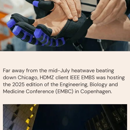
Far away from the mid-July heatwave beating
down Chicago, HDMZ client IEEE EMBS was hosting
the 2025 edition of the Engineering, Biology and
Medicine Conference (EMBC) in Copenhagen.