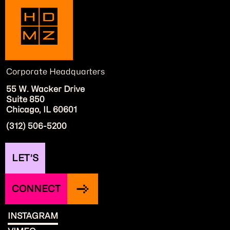
Corporate Headquarters
55 W. Wacker Drive
Suite 850
Chicago, IL 60601
(312) 506-5200
LET’S
CONNECT
INSTAGRAM