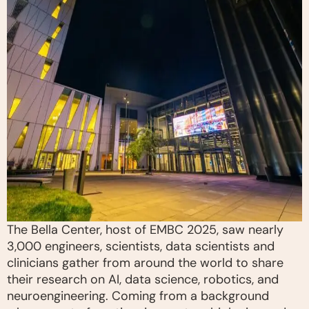
The Bella Center, host of EMBC 2025, saw nearly
3,000 engineers, scientists, data scientists and
clinicians gather from around the world to share
their research on AI, data science, robotics, and
neuroengineering. Coming from a background