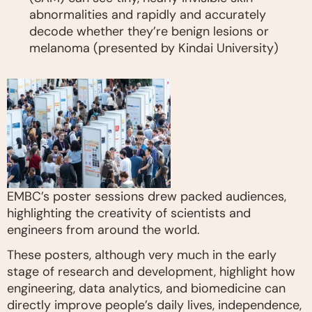
abnormalities and rapidly and accurately
decode whether they’re benign lesions or
melanoma (presented by Kindai University)
EMBC’s poster sessions drew packed audiences,
highlighting the creativity of scientists and
engineers from around the world.
These posters, although very much in the early
stage of research and development, highlight how
engineering, data analytics, and biomedicine can
directly improve people’s daily lives, independence,