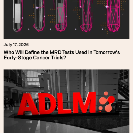
July 17, 2026
Who Will Define the MRD Tests Used in Tomorrow’s
Early-Stage Cancer Trials?