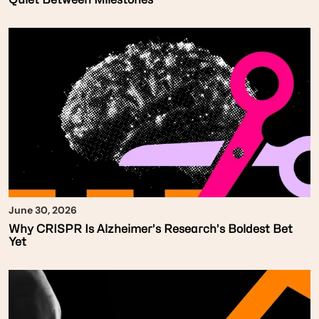
June 30, 2026
Why CRISPR Is Alzheimer’s Research’s Boldest Bet
Yet