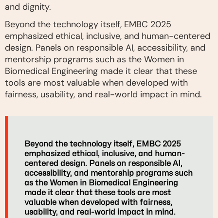
and dignity.
Beyond the technology itself, EMBC 2025
emphasized ethical, inclusive, and human-centered
design. Panels on responsible AI, accessibility, and
mentorship programs such as the Women in
Biomedical Engineering made it clear that these
tools are most valuable when developed with
fairness, usability, and real-world impact in mind.
Beyond the technology itself, EMBC 2025
emphasized ethical, inclusive, and human-
centered design. Panels on responsible AI,
accessibility, and mentorship programs such
as the Women in Biomedical Engineering
made it clear that these tools are most
valuable when developed with fairness,
usability, and real-world impact in mind.