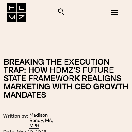
BREAKING THE EXECUTION
TRAP: HOW HDMZ’S FUTURE
STATE FRAMEWORK REALIGNS
MARKETING WITH CEO GROWTH
MANDATES
Madison
Written by:
Bondy, MA,
MPH
May 20, 2026
Date: