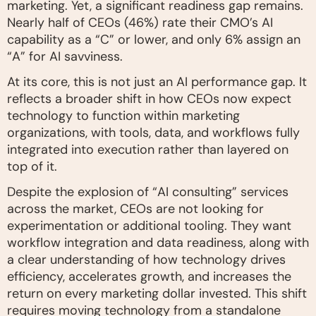
marketing. Yet, a significant readiness gap remains.
Nearly half of CEOs (46%) rate their CMO’s AI
capability as a “C” or lower, and only 6% assign an
“A” for AI savviness.
At its core, this is not just an AI performance gap. It
reflects a broader shift in how CEOs now expect
technology to function within marketing
organizations, with tools, data, and workflows fully
integrated into execution rather than layered on
top of it.
Despite the explosion of “AI consulting” services
across the market, CEOs are not looking for
experimentation or additional tooling. They want
workflow integration and data readiness, along with
a clear understanding of how technology drives
efficiency, accelerates growth, and increases the
return on every marketing dollar invested. This shift
requires moving technology from a standalone