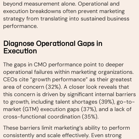
beyond measurement alone. Operational and
execution breakdowns often prevent marketing
strategy from translating into sustained business
performance.
Diagnose Operational Gaps in
Execution
The gaps in CMO performance point to deeper
operational failures within marketing organizations.
CEOs cite “growth performance” as their greatest
area of concern (32%). A closer look reveals that
this concern is driven by significant internal barriers
to growth, including talent shortages (39%), go-to-
market (GTM) execution gaps (37%), and a lack of
cross-functional coordination (35%).
These barriers limit marketing’s ability to perform
consistently and scale effectively. Even strong