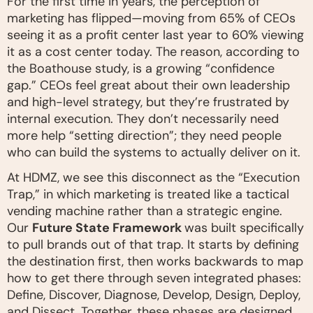
For the first time in years, the perception of
marketing has flipped—moving from 65% of CEOs
seeing it as a profit center last year to 60% viewing
it as a cost center today. The reason, according to
the Boathouse study, is a growing “confidence
gap.” CEOs feel great about their own leadership
and high-level strategy, but they’re frustrated by
internal execution. They don’t necessarily need
more help “setting direction”; they need people
who can build the systems to actually deliver on it.
At HDMZ, we see this disconnect as the “Execution
Trap,” in which marketing is treated like a tactical
vending machine rather than a strategic engine.
Our
Future State Framework
was built specifically
to pull brands out of that trap. It starts by defining
the destination first, then works backwards to map
how to get there through seven integrated phases:
Define, Discover, Diagnose, Develop, Design, Deploy,
and Dissect. Together, these phases are designed