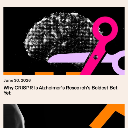
June 30, 2026
Why CRISPR Is Alzheimer’s Research’s Boldest Bet
Yet