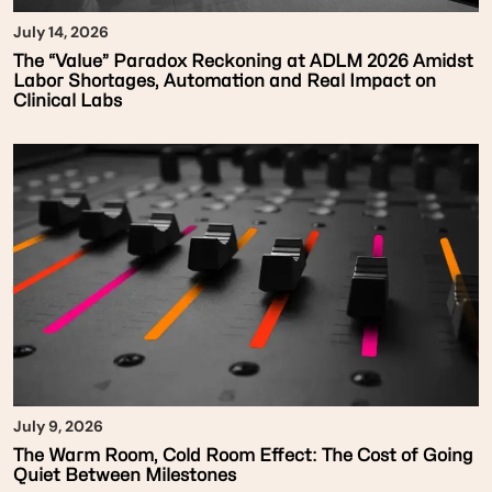
July 14, 2026
The “Value” Paradox Reckoning at ADLM 2026 Amidst
Labor Shortages, Automation and Real Impact on
Clinical Labs
July 9, 2026
The Warm Room, Cold Room Effect: The Cost of Going
Quiet Between Milestones