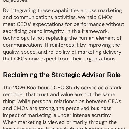
objectives.
By integrating these capabilities across marketing
and communications activities, we help CMOs
meet CEOs’ expectations for performance without
sacrificing brand integrity. In this framework,
technology is not replacing the human element of
communications. It reinforces it by improving the
quality, speed, and reliability of marketing delivery
that CEOs now expect from their organizations.
Reclaiming the Strategic Advisor Role
The 2026 Boathouse CEO Study serves as a stark
reminder that trust and value are not the same
thing. While personal relationships between CEOs
and CMOs are strong, the perceived business
impact of marketing is under intense scrutiny.
When marketing is viewed primarily through the