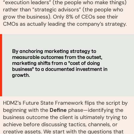
“execution leaders” (the people who make things)
rather than “strategic advisors” (the people who
grow the business). Only 8% of CEOs see their
CMOs as actually leading the company’s strategy.
By anchoring marketing strategy to
measurable outcomes from the outset,
marketing shifts from a "cost of doing
business" to a documented investment in
growth.
HDMZ’s Future State Framework flips the script by
beginning with the
Define
phase—identifying the
business outcome the client is ultimately trying to
achieve before discussing tactics, channels, or
creative assets. We start with the questions that