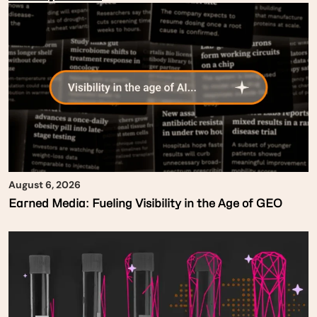
August 6, 2026
Earned Media: Fueling Visibility in the Age of GEO