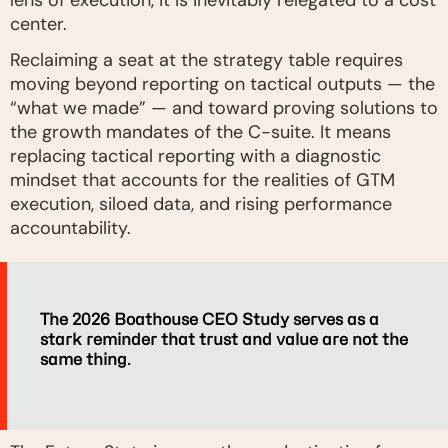
lens of execution, it is inevitably relegated to a cost
center.
Reclaiming a seat at the strategy table requires
moving beyond reporting on tactical outputs — the
“what we made” — and toward proving solutions to
the growth mandates of the C-suite. It means
replacing tactical reporting with a diagnostic
mindset that accounts for the realities of GTM
execution, siloed data, and rising performance
accountability.
The 2026 Boathouse CEO Study serves as a
stark reminder that trust and value are not the
same thing.