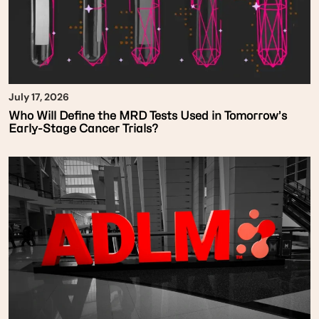
July 17, 2026
Who Will Define the MRD Tests Used in Tomorrow’s
Early-Stage Cancer Trials?