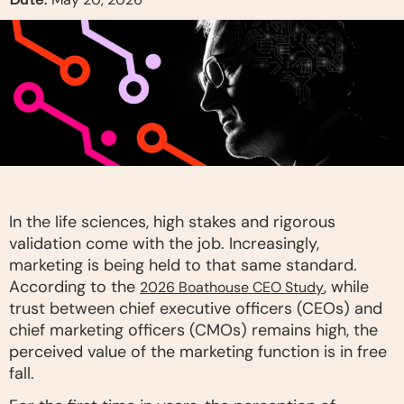
In the life sciences, high stakes and rigorous
validation come with the job. Increasingly,
marketing is being held to that same standard.
According to the
, while
2026 Boathouse CEO Study
trust between chief executive officers (CEOs) and
chief marketing officers (CMOs) remains high, the
perceived value of the marketing function is in free
fall.