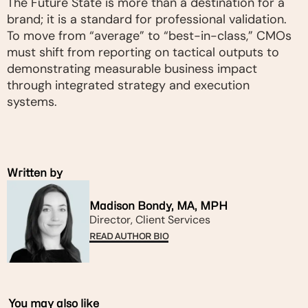
The Future State is more than a destination for a
brand; it is a standard for professional validation.
To move from “average” to “best-in-class,” CMOs
must shift from reporting on tactical outputs to
demonstrating measurable business impact
through integrated strategy and execution
systems.
Written by
Madison Bondy, MA, MPH
Director, Client Services
READ AUTHOR BIO
You may also like