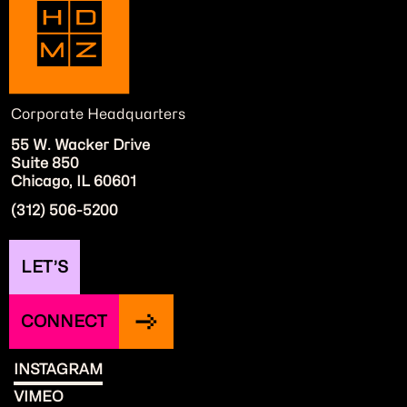
Corporate Headquarters
55 W. Wacker Drive
Suite 850
Chicago, IL 60601
(312) 506-5200
LET’S
CONNECT
INSTAGRAM
VIMEO