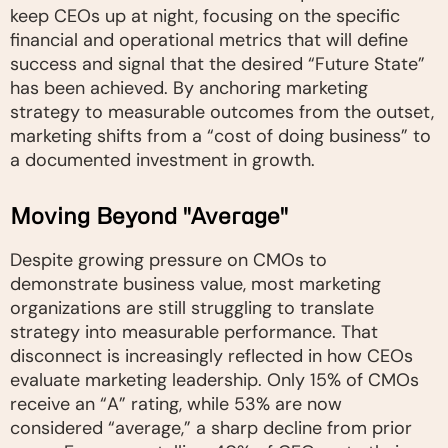
keep CEOs up at night, focusing on the specific
financial and operational metrics that will define
success and signal that the desired “Future State”
has been achieved. By anchoring marketing
strategy to measurable outcomes from the outset,
marketing shifts from a “cost of doing business” to
a documented investment in growth.
Moving Beyond "Average"
Despite growing pressure on CMOs to
demonstrate business value, most marketing
organizations are still struggling to translate
strategy into measurable performance. That
disconnect is increasingly reflected in how CEOs
evaluate marketing leadership. Only 15% of CMOs
receive an “A” rating, while 53% are now
considered “average,” a sharp decline from prior