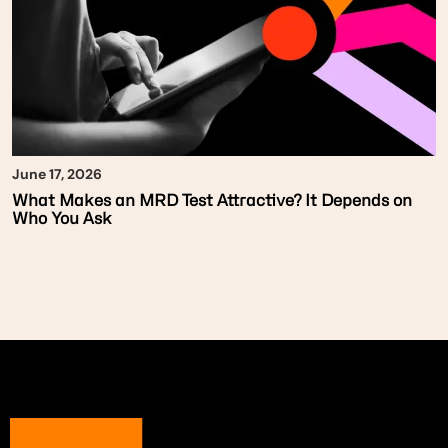
June 17, 2026
What Makes an MRD Test Attractive? It Depends on
Who You Ask