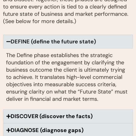
to ensure every action is tied to a clearly defined
future state of business and market performance.
(See below for more details.)
DEFINE (define the future state)
The Define phase establishes the strategic
foundation of the engagement by clarifying the
business outcome the client is ultimately trying
to achieve. It translates high-level commercial
objectives into measurable success criteria,
ensuring clarity on what the “Future State” must
deliver in financial and market terms.
DISCOVER (discover the facts)
DIAGNOSE (diagnose gaps)