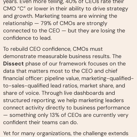
years. Even more telling, 40% of CEOs rate their
CMO “C” or lower in their ability to drive strategy
and growth. Marketing teams are winning the
relationship — 79% of CMOs are strongly
connected to the CEO — but they are losing the
confidence to lead.
To rebuild CEO confidence, CMOs must
demonstrate measurable business results. The
Dissect
phase of our framework focuses on the
data that matters most to the CEO and chief
financial officer: pipeline value, marketing-qualified-
to-sales-qualified lead ratios, market share, and
share of voice. Through live dashboards and
structured reporting, we help marketing leaders
connect activity directly to business performance
— something only 13% of CEOs are currently very
confident their teams can do.
Yet for many organizations, the challenge extends