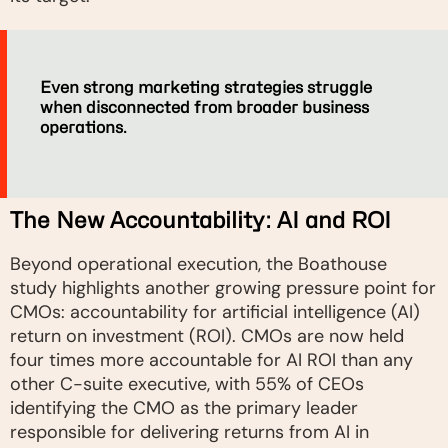
Even strong marketing strategies struggle
when disconnected from broader business
operations.
The New Accountability: AI and ROI
Beyond operational execution, the Boathouse
study highlights another growing pressure point for
CMOs: accountability for artificial intelligence (AI)
return on investment (ROI). CMOs are now held
four times more accountable for AI ROI than any
other C-suite executive, with 55% of CEOs
identifying the CMO as the primary leader
responsible for delivering returns from AI in