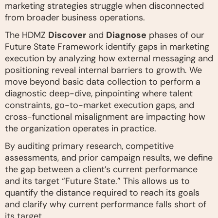
marketing strategies struggle when disconnected
from broader business operations.
The HDMZ
Discover
and
Diagnose
phases of our
Future State Framework identify gaps in marketing
execution by analyzing how external messaging and
positioning reveal internal barriers to growth. We
move beyond basic data collection to perform a
diagnostic deep-dive, pinpointing where talent
constraints, go-to-market execution gaps, and
cross-functional misalignment are impacting how
the organization operates in practice.
By auditing primary research, competitive
assessments, and prior campaign results, we define
the gap between a client’s current performance
and its target “Future State.” This allows us to
quantify the distance required to reach its goals
and clarify why current performance falls short of
its target.