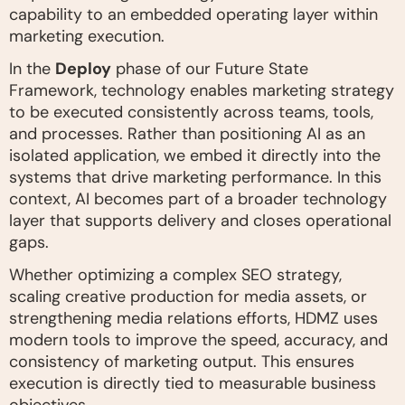
capability to an embedded operating layer within
marketing execution.
In the
Deploy
phase of our Future State
Framework, technology enables marketing strategy
to be executed consistently across teams, tools,
and processes. Rather than positioning AI as an
isolated application, we embed it directly into the
systems that drive marketing performance. In this
context, AI becomes part of a broader technology
layer that supports delivery and closes operational
gaps.
Whether optimizing a complex SEO strategy,
scaling creative production for media assets, or
strengthening media relations efforts, HDMZ uses
modern tools to improve the speed, accuracy, and
consistency of marketing output. This ensures
execution is directly tied to measurable business