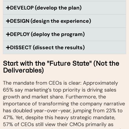
DEVELOP (develop the plan)
DESIGN (design the experience)
DEPLOY (deploy the program)
DISSECT (dissect the results)
Start with the "Future State" (Not the
Deliverables)
The mandate from CEOs is clear: Approximately
65% say marketing’s top priority is driving sales
growth and market share. Furthermore, the
importance of transforming the company narrative
has doubled year-over-year, jumping from 23% to
47%. Yet, despite this heavy strategic mandate,
57% of CEOs still view their CMOs primarily as