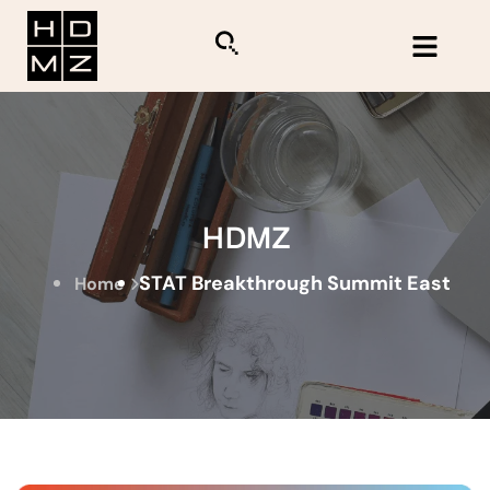
HDMZ
STAT Breakthrough Summit East
Home