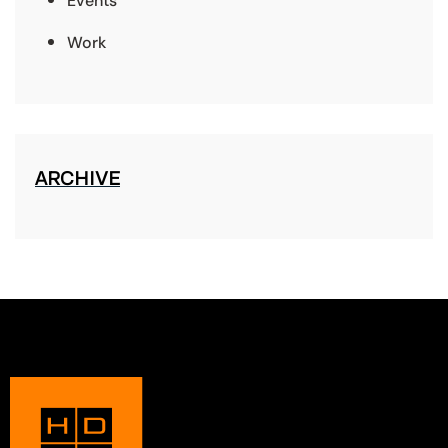
Events
Work
ARCHIVE