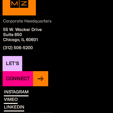
Corporate Headquarters
55 W. Wacker Drive
Suite 850
Chicago, IL 60601
(312) 506-5200
LET’S
CONNECT
INSTAGRAM
VIMEO
LINKEDIN