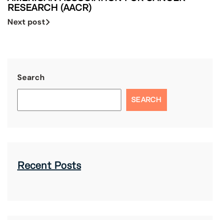
RESEARCH (AACR)
Next post
Search
SEARCH
Recent Posts