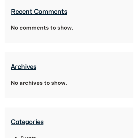
Recent Comments
No comments to show.
Archives
No archives to show.
Categories