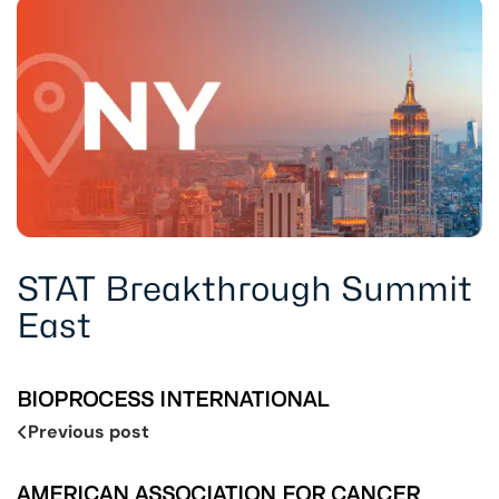
STAT Breakthrough Summit
East
BIOPROCESS INTERNATIONAL
Previous post
AMERICAN ASSOCIATION FOR CANCER