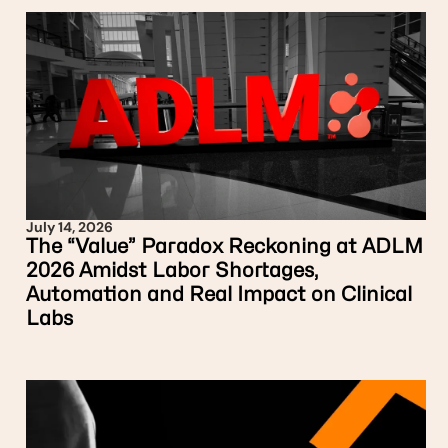
July 14, 2026
The “Value” Paradox Reckoning at ADLM
2026 Amidst Labor Shortages,
Automation and Real Impact on Clinical
Labs