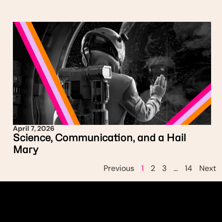
April 7, 2026
Science, Communication, and a Hail
Mary
Previous
1
2
3
…
14
Next