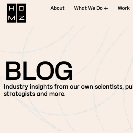
About
What We Do
Work
BLOG
Industry insights from our own scientists, pub
strategists and more.