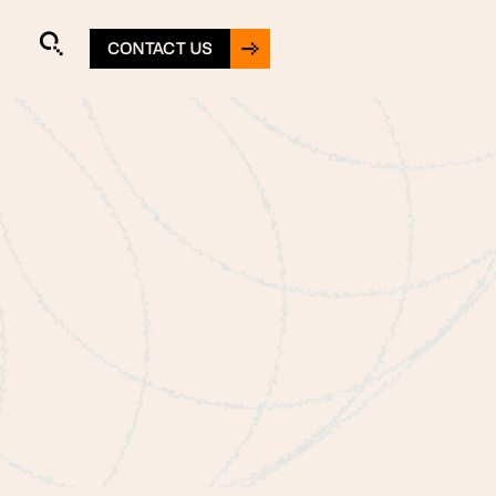
CONTACT US