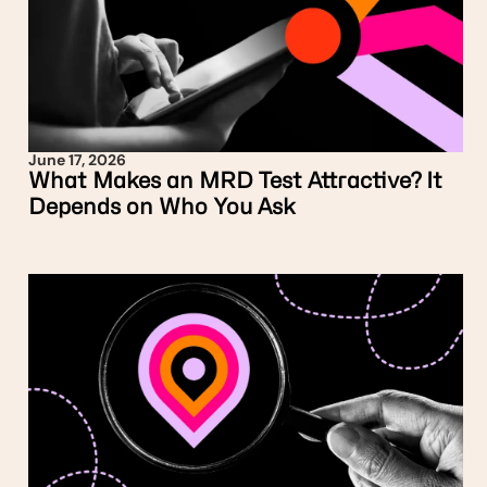
June 17, 2026
What Makes an MRD Test Attractive? It
Depends on Who You Ask