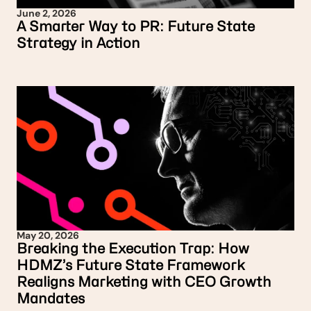
June 2, 2026
A Smarter Way to PR: Future State
Strategy in Action
May 20, 2026
Breaking the Execution Trap: How
HDMZ’s Future State Framework
Realigns Marketing with CEO Growth
Mandates