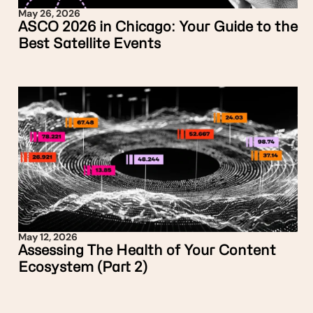
May 26, 2026
ASCO 2026 in Chicago: Your Guide to the
Best Satellite Events
May 12, 2026
Assessing The Health of Your Content
Ecosystem (Part 2)