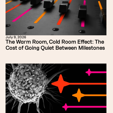
July 9, 2026
The Warm Room, Cold Room Effect: The
Cost of Going Quiet Between Milestones