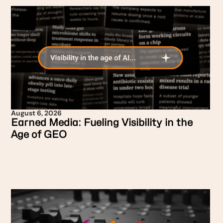
August 6, 2026
Earned Media: Fueling Visibility in the
Age of GEO