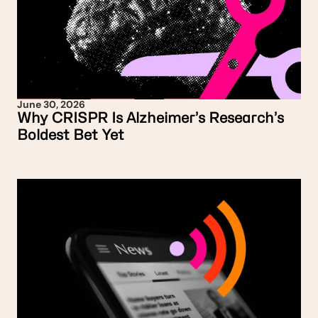
June 30, 2026
Why CRISPR Is Alzheimer’s Research’s
Boldest Bet Yet