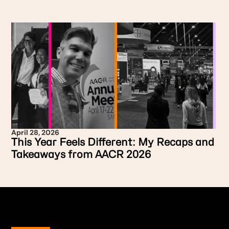
April 28, 2026
This Year Feels Different: My Recaps and
Takeaways from AACR 2026