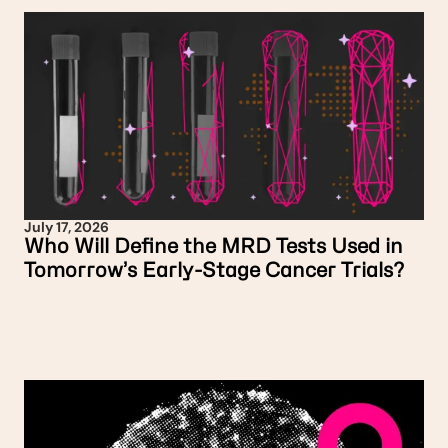
July 17, 2026
Who Will Define the MRD Tests Used in
Tomorrow’s Early-Stage Cancer Trials?