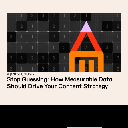
April 20, 2026
Stop Guessing: How Measurable Data
Should Drive Your Content Strategy