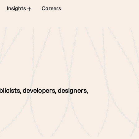
Insights
Careers
licists, developers, designers,