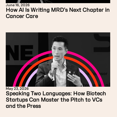
June 16, 2026
How AI Is Writing MRD’s Next Chapter in
Cancer Care
May 23, 2026
Speaking Two Languages: How Biotech
Startups Can Master the Pitch to VCs
and the Press