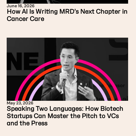
June 16, 2026
How AI Is Writing MRD’s Next Chapter in
Cancer Care
May 23, 2026
Speaking Two Languages: How Biotech
Startups Can Master the Pitch to VCs
and the Press