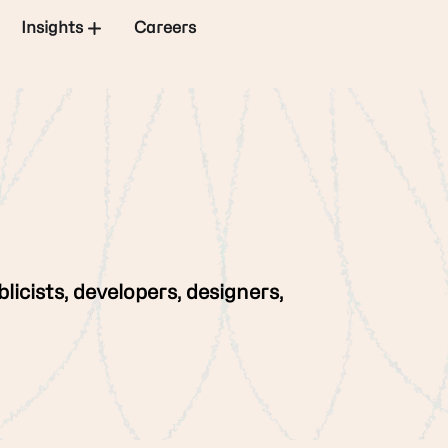
Insights
Careers
licists, developers, designers,