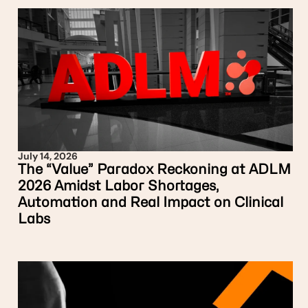
July 14, 2026
The “Value” Paradox Reckoning at ADLM
2026 Amidst Labor Shortages,
Automation and Real Impact on Clinical
Labs