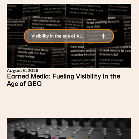
August 6, 2026
Earned Media: Fueling Visibility in the
Age of GEO