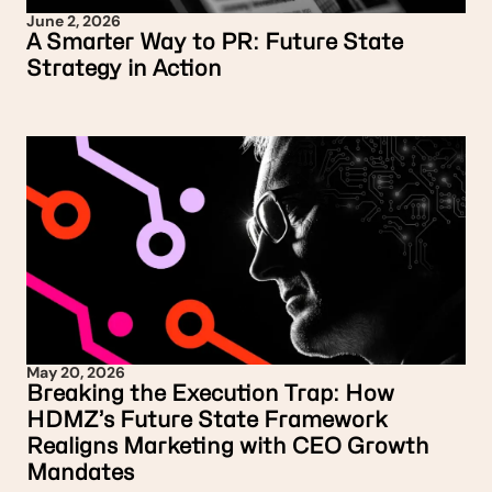
June 2, 2026
A Smarter Way to PR: Future State
Strategy in Action
May 20, 2026
Breaking the Execution Trap: How
HDMZ’s Future State Framework
Realigns Marketing with CEO Growth
Mandates