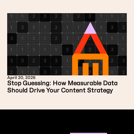
April 20, 2026
Stop Guessing: How Measurable Data
Should Drive Your Content Strategy