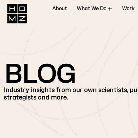
About
What We Do
Work
BLOG
Industry insights from our own scientists, pub
strategists and more.