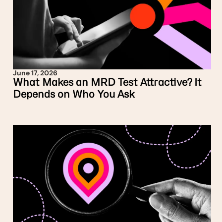
June 17, 2026
What Makes an MRD Test Attractive? It
Depends on Who You Ask