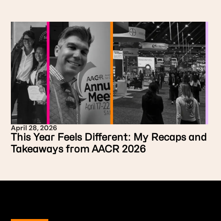
April 28, 2026
This Year Feels Different: My Recaps and
Takeaways from AACR 2026