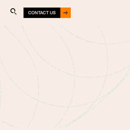
CONTACT US