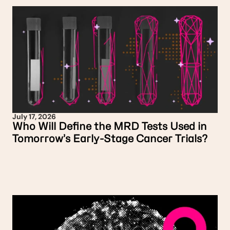
July 17, 2026
Who Will Define the MRD Tests Used in
Tomorrow’s Early-Stage Cancer Trials?