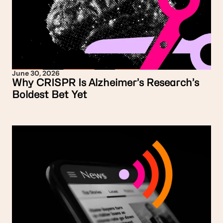
June 30, 2026
Why CRISPR Is Alzheimer’s Research’s
Boldest Bet Yet