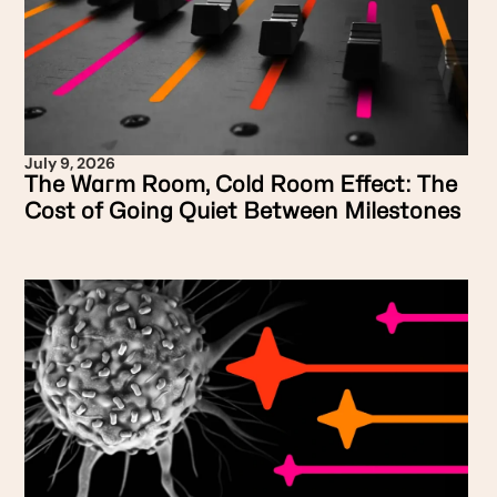
July 9, 2026
The Warm Room, Cold Room Effect: The
Cost of Going Quiet Between Milestones