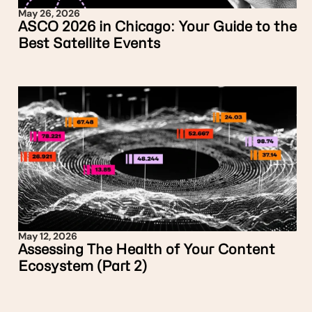
May 26, 2026
ASCO 2026 in Chicago: Your Guide to the
Best Satellite Events
May 12, 2026
Assessing The Health of Your Content
Ecosystem (Part 2)