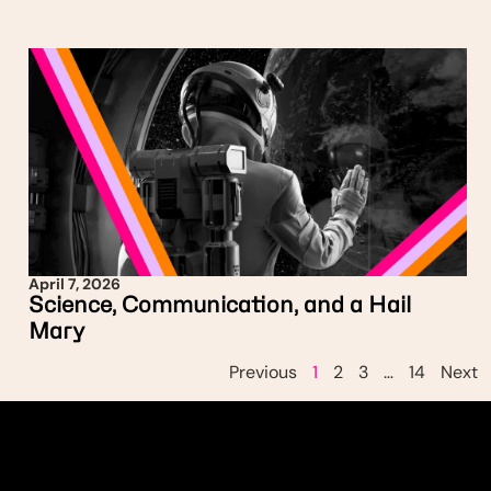
April 7, 2026
Science, Communication, and a Hail
Mary
Previous
1
2
3
…
14
Next