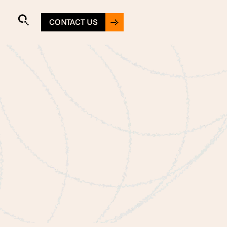
CONTACT US