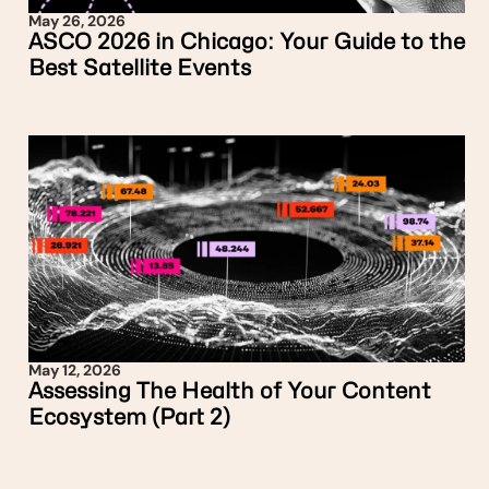
May 26, 2026
ASCO 2026 in Chicago: Your Guide to the
Best Satellite Events
May 12, 2026
Assessing The Health of Your Content
Ecosystem (Part 2)