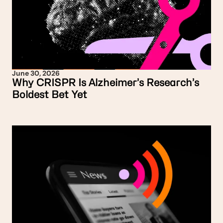
June 30, 2026
Why CRISPR Is Alzheimer’s Research’s
Boldest Bet Yet