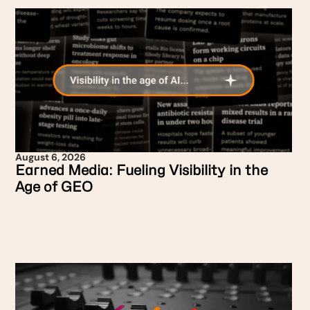
August 6, 2026
Earned Media: Fueling Visibility in the
Age of GEO