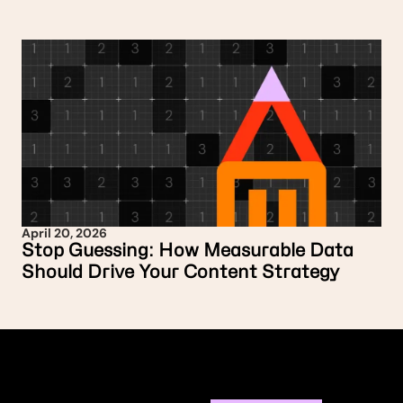
April 20, 2026
Stop Guessing: How Measurable Data
Should Drive Your Content Strategy