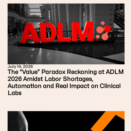
July 14, 2026
The “Value” Paradox Reckoning at ADLM
2026 Amidst Labor Shortages,
Automation and Real Impact on Clinical
Labs