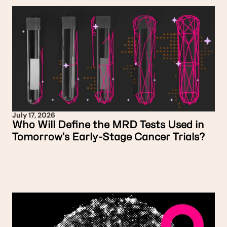
July 17, 2026
Who Will Define the MRD Tests Used in
Tomorrow’s Early-Stage Cancer Trials?