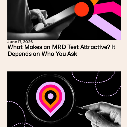
June 17, 2026
What Makes an MRD Test Attractive? It
Depends on Who You Ask