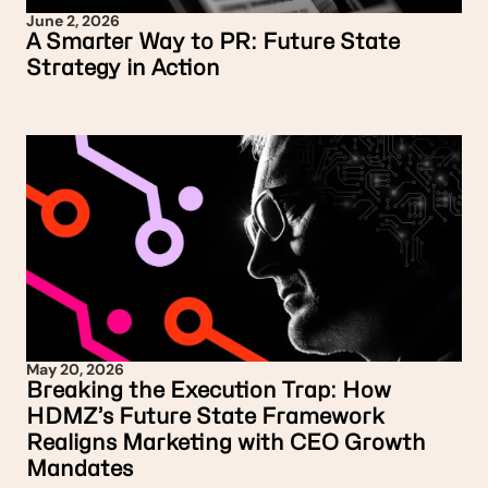
June 2, 2026
A Smarter Way to PR: Future State
Strategy in Action
May 20, 2026
Breaking the Execution Trap: How
HDMZ’s Future State Framework
Realigns Marketing with CEO Growth
Mandates