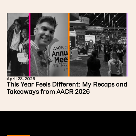
April 28, 2026
This Year Feels Different: My Recaps and
Takeaways from AACR 2026