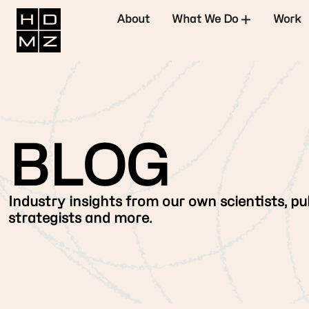
About
What We Do
Work
BLOG
Industry insights from our own scientists, pub
strategists and more.