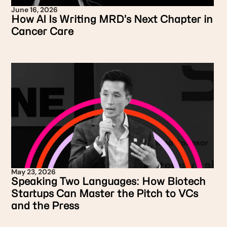
June 16, 2026
How AI Is Writing MRD’s Next Chapter in
Cancer Care
May 23, 2026
Speaking Two Languages: How Biotech
Startups Can Master the Pitch to VCs
and the Press