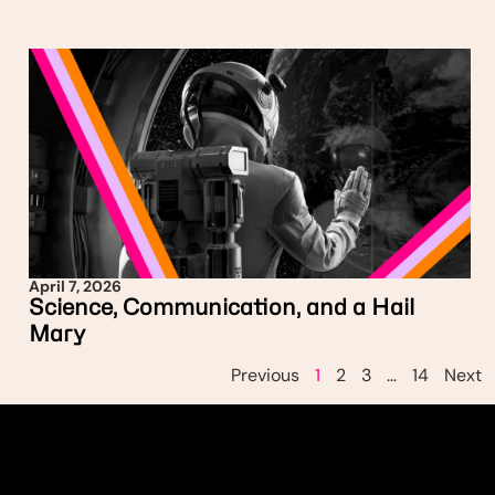
April 7, 2026
Science, Communication, and a Hail
Mary
Previous
1
2
3
…
14
Next