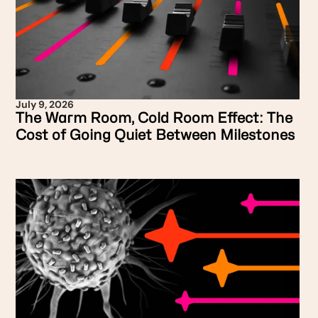
July 9, 2026
The Warm Room, Cold Room Effect: The
Cost of Going Quiet Between Milestones