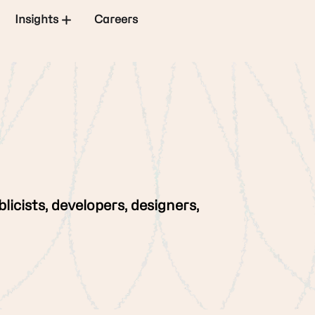
Insights
Careers
licists, developers, designers,